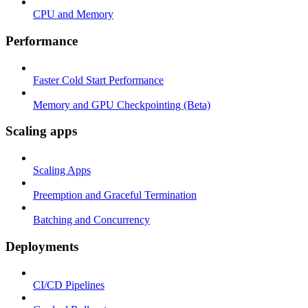
CPU and Memory
Performance
Faster Cold Start Performance
Memory and GPU Checkpointing (Beta)
Scaling apps
Scaling Apps
Preemption and Graceful Termination
Batching and Concurrency
Deployments
CI/CD Pipelines