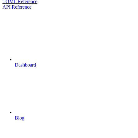
TOML Reference
API Reference
Dashboard
Blog