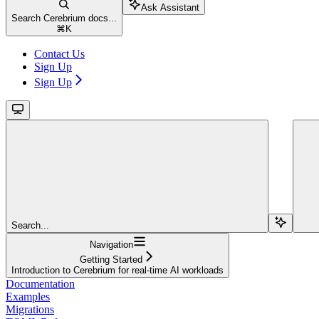
Ask Assistant
Search Cerebrium docs...
⌘
K
Contact Us
Sign Up
Sign Up
Search...
Navigation
Getting Started
Introduction to Cerebrium for real-time AI workloads
Documentation
Examples
Migrations