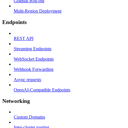
Gradual Roll-out
Multi-Region Deployment
Endpoints
REST API
Streaming Endpoints
WebSocket Endpoints
Webhook Forwarding
Async requests
OpenAI-Compatible Endpoints
Networking
Custom Domains
Inter-cluster routing