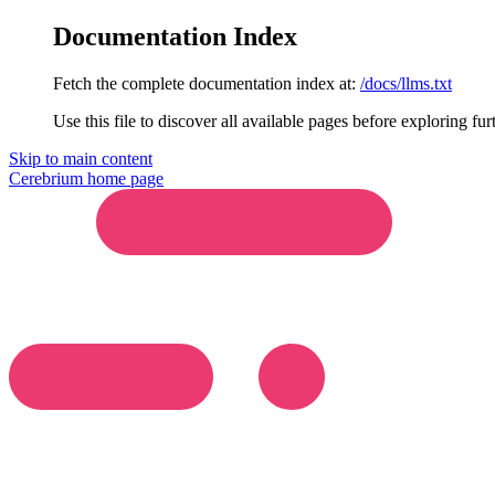
Documentation Index
Fetch the complete documentation index at:
/docs/llms.txt
Use this file to discover all available pages before exploring fur
Skip to main content
Cerebrium
home page