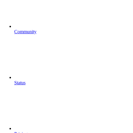
Community
Status