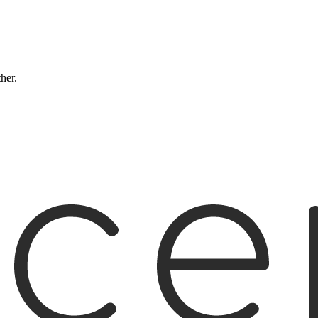
ther.