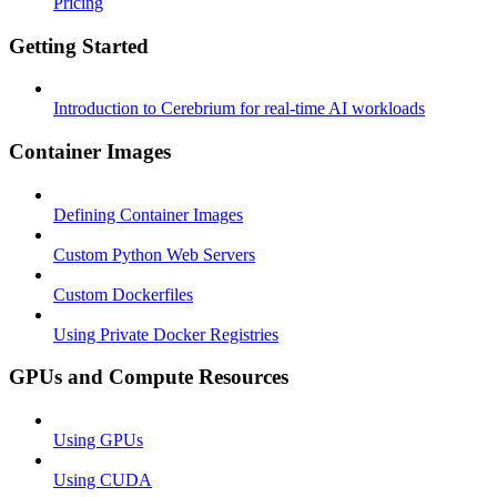
Pricing
Getting Started
Introduction to Cerebrium for real-time AI workloads
Container Images
Defining Container Images
Custom Python Web Servers
Custom Dockerfiles
Using Private Docker Registries
GPUs and Compute Resources
Using GPUs
Using CUDA