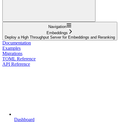
Navigation
Embeddings
Deploy a High Throughput Server for Embeddings and Reranking
Documentation
Examples
Migrations
TOML Reference
API Reference
Dashboard