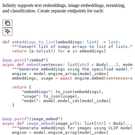
Infinity supports text embeddings, image embeddings, reranking,
and classification. Create separate endpoints for each:
def
 embeddings_to_list
(
embeddings
: 
list
) -> 
list
:
    """Convert list of numpy arrays to list of lists.""
    return
 [e.tolist() 
for
 e 
in
 embeddings]
@app.post
(
"/embed"
)
async
 def
 embed
(
sentences
: list[
str
] 
=
 Body(
...
), 
model
    """Generate embeddings using the specified model.""
    engine 
=
 model.engine_array[model_index]
    embeddings, usage 
=
 await
 engine.embed(
sentences
=
se
    return
 {
        "embeddings"
: to_json(embeddings),
        "usage"
: to_json(usage),
        "model"
: model.model_ids[model_index]
    }
@app.post
(
"/image_embed"
)
async
 def
 image_embed
(
image_urls
: list[
str
] 
=
 Body(
...
)
    """Generate embeddings for images using CLIP model.
    engine 
=
 model.engine_array[model_index]