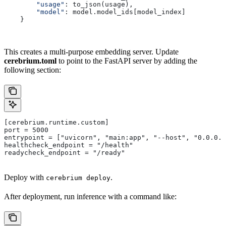
        "usage"
: to_json(usage),
        "model"
: model.model_ids[model_index]
    }
This creates a multi-purpose embedding server. Update
cerebrium.toml
to point to the FastAPI server by adding the
following section:
[cerebrium.runtime.custom]
port = 5000
entrypoint = ["uvicorn", "main:app", "--host", "0.0.0.
healthcheck_endpoint = "/health"
readycheck_endpoint = "/ready"
Deploy with
.
cerebrium deploy
After deployment, run inference with a command like: