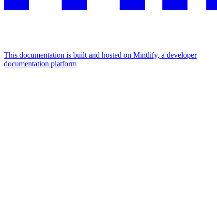
This documentation is built and hosted on Mintlify, a developer
documentation platform
Assistant
Responses
are
generated
using
AI
and
may
contain
mistakes.