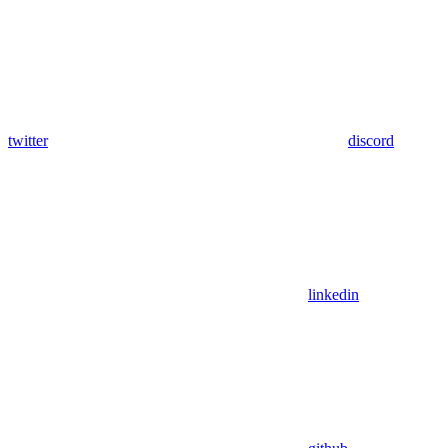
twitter
discord
linkedin