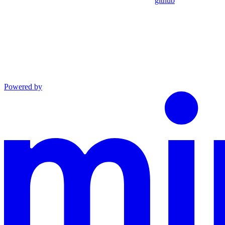
github
Powered by