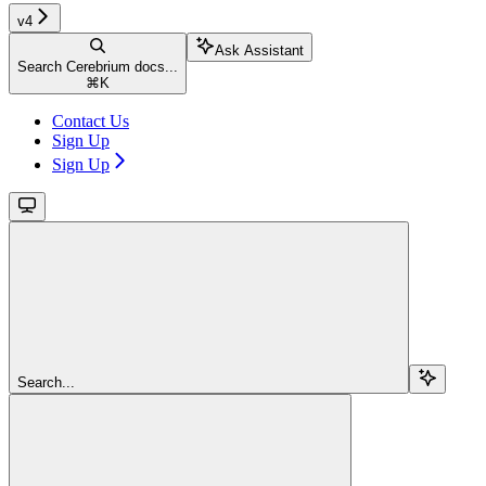
v4
Ask Assistant
Search Cerebrium docs...
⌘
K
Contact Us
Sign Up
Sign Up
Search...