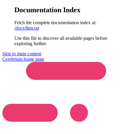
Documentation Index
Fetch the complete documentation index at:
/docs/llms.txt
Use this file to discover all available pages before
exploring further.
Skip to main content
Cerebrium
home page