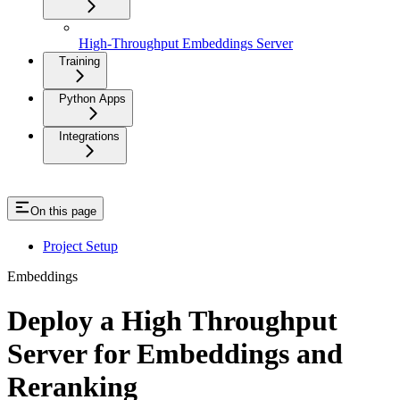
High-Throughput Embeddings Server
Training
Python Apps
Integrations
On this page
Project Setup
Embeddings
Deploy a High Throughput
Server for Embeddings and
Reranking