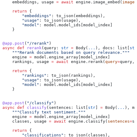
    embeddings, usage 
=
 await
 engine.image_embed(
images
    return
 {
        "embeddings"
: to_json(embeddings),
        "usage"
: to_json(usage),
        "model"
: model.model_ids[model_index]
    }
@app.post
(
"/rerank"
)
async
 def
 rerank
(
query
: 
str
 =
 Body(
...
), 
docs
: list[
str
    """Rerank documents based on query relevance."""
    engine 
=
 model.engine_array[model_index]
    rankings, usage 
=
 await
 engine.rerank(
query
=
query, 
    return
 {
        "rankings"
: to_json(rankings),
        "usage"
: to_json(usage),
        "model"
: model.model_ids[model_index]
    }
@app.post
(
"/classify"
)
async
 def
 classify
(
sentences
: list[
str
] 
=
 Body(
...
), 
mo
    """Classify text sentiment."""
    engine 
=
 model.engine_array[model_index]
    classes, usage 
=
 await
 engine.classify(
sentences
=
se
    return
 {
        "classifications"
: to_json(classes),