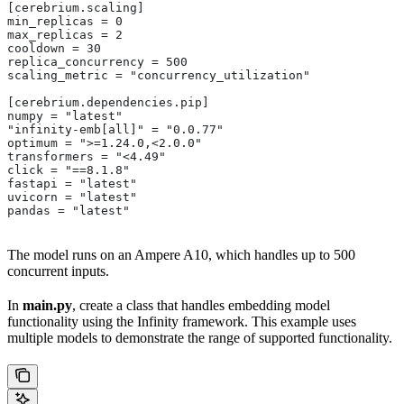
[cerebrium.scaling]
min_replicas = 0
max_replicas = 2
cooldown = 30
replica_concurrency = 500
scaling_metric = "concurrency_utilization"
[cerebrium.dependencies.pip]
numpy = "latest"
"infinity-emb[all]" = "0.0.77"
optimum = ">=1.24.0,<2.0.0"
transformers = "<4.49"
click = "==8.1.8"
fastapi = "latest"
uvicorn = "latest"
pandas = "latest"
The model runs on an Ampere A10, which handles up to 500
concurrent inputs.
In
main.py
, create a class that handles embedding model
functionality using the Infinity framework. This example uses
multiple models to demonstrate the range of supported functionality.