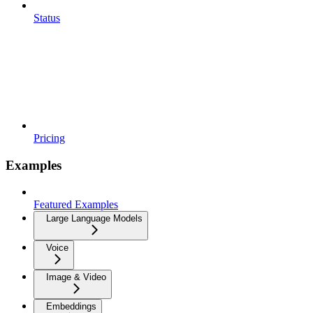
Status
Pricing
Examples
Featured Examples
Large Language Models
Voice
Image & Video
Embeddings