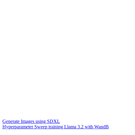
Generate Images using SDXL
Hyperparameter Sweep training Llama 3.2 with WandB