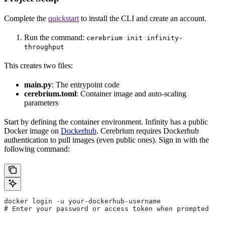
Complete the
quickstart
to install the CLI and create an account.
Run the command:
cerebrium init infinity-
throughput
This creates two files:
main.py
: The entrypoint code
cerebrium.toml
: Container image and auto-scaling
parameters
Start by defining the container environment. Infinity has a public
Docker image on
Dockerhub
. Cerebrium requires Dockerhub
authentication to pull images (even public ones). Sign in with the
following command:
docker login -u your-dockerhub-username
# Enter your password or access token when prompted