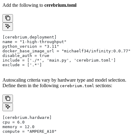
Add the following to
cerebrium.toml
[cerebrium.deployment]
name = "1-high-throughput"
python_version = "3.11"
docker_base_image_url = "michaelf34/infinity:0.0.77"
disable_auth = true
include = ['./*', 'main.py', 'cerebrium.toml']
exclude = ['.*']
Autoscaling criteria vary by hardware type and model selection.
Define them in the following
sections:
cerebrium.toml
[cerebrium.hardware]
cpu = 6.0
memory = 12.0
compute = "AMPERE_A10"