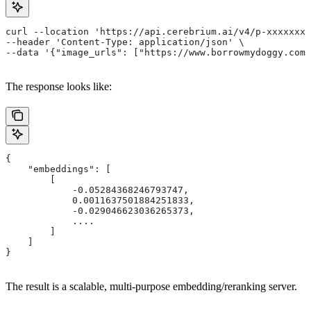
curl --location 'https://api.cerebrium.ai/v4/p-xxxxxxxx
--header 'Content-Type: application/json' \
--data '{"image_urls": ["https://www.borrowmydoggy.com/
The response looks like:
{
    "embeddings": [
        [
            -0.05284368246793747,
            0.0011637501884251833,
            -0.029046623036265373,
            ....
        ]
    ]
}
The result is a scalable, multi-purpose embedding/reranking server.