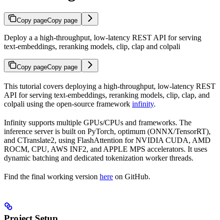
Copy page
Copy page
Deploy a a high-throughput, low-latency REST API for serving
text-embeddings, reranking models, clip, clap and colpali
Copy page
Copy page
This tutorial covers deploying a high-throughput, low-latency REST
API for serving text-embeddings, reranking models, clip, clap, and
colpali using the open-source framework
infinity
.
Infinity supports multiple GPUs/CPUs and frameworks. The
inference server is built on PyTorch, optimum (ONNX/TensorRT),
and CTranslate2, using FlashAttention for NVIDIA CUDA, AMD
ROCM, CPU, AWS INF2, and APPLE MPS accelerators. It uses
dynamic batching and dedicated tokenization worker threads.
Find the final working version
here
on GitHub.
Project Setup