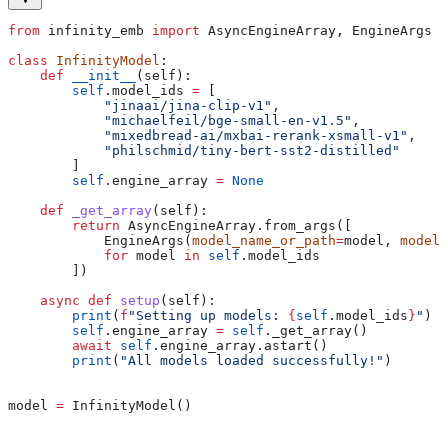
from
 infinity_emb 
import
 AsyncEngineArray, EngineArgs
class
 InfinityModel
:
    def
 __init__
(
self
):
        self
.model_ids 
=
 [
            "jinaai/jina-clip-v1"
,
            "michaelfeil/bge-small-en-v1.5"
,
            "mixedbread-ai/mxbai-rerank-xsmall-v1"
,
            "philschmid/tiny-bert-sst2-distilled"
        ]
        self
.engine_array 
=
 None
    def
 _get_array
(
self
):
        return
 AsyncEngineArray.from_args([
            EngineArgs(
model_name_or_path
=
model, 
model_
            for
 model 
in
 self
.model_ids
        ])
    async
 def
 setup
(
self
):
        print
(
f
"Setting up models: 
{
self
.model_ids
}
"
)
        self
.engine_array 
=
 self
._get_array()
        await
 self
.engine_array.astart()
        print
(
"All models loaded successfully!"
)
model 
=
 InfinityModel()