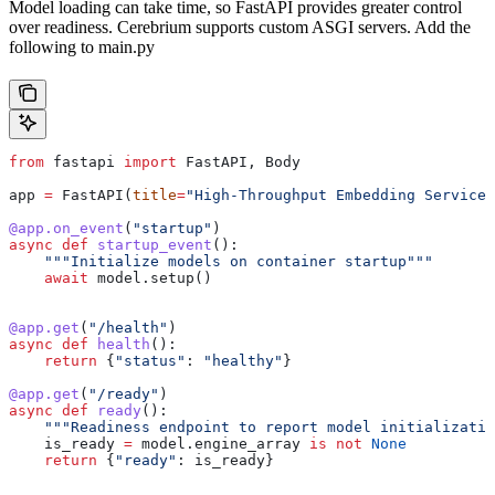
Model loading can take time, so FastAPI provides greater control
over readiness. Cerebrium supports custom ASGI servers. Add the
following to main.py
from
 fastapi 
import
 FastAPI, Body
app 
=
 FastAPI(
title
=
"High-Throughput Embedding Service"
@app.on_event
(
"startup"
)
async
 def
 startup_event
():
    """Initialize models on container startup"""
    await
 model.setup()
@app.get
(
"/health"
)
async
 def
 health
():
    return
 {
"status"
: 
"healthy"
}
@app.get
(
"/ready"
)
async
 def
 ready
():
    """Readiness endpoint to report model initializatio
    is_ready 
=
 model.engine_array 
is
 not
 None
    return
 {
"ready"
: is_ready}