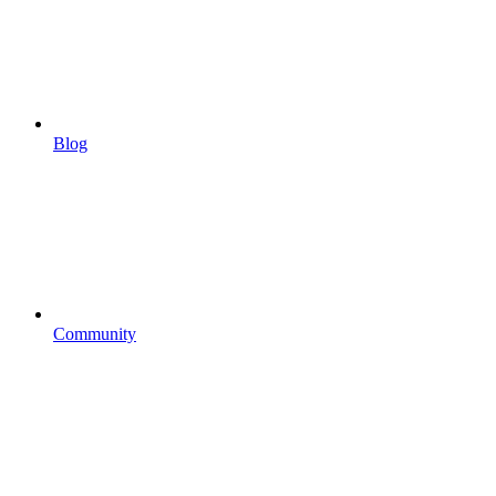
Blog
Community