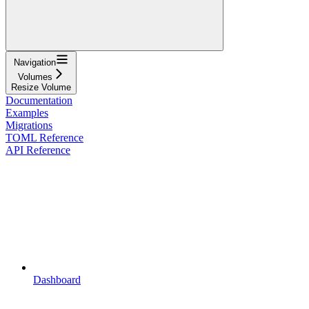
Navigation
Volumes
Resize Volume
Documentation
Examples
Migrations
TOML Reference
API Reference
Dashboard