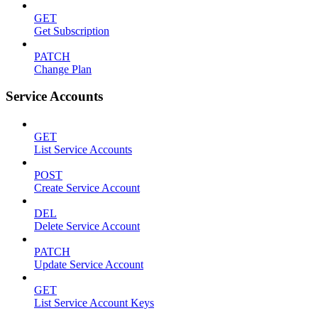
GET
Get Subscription
PATCH
Change Plan
Service Accounts
GET
List Service Accounts
POST
Create Service Account
DEL
Delete Service Account
PATCH
Update Service Account
GET
List Service Account Keys