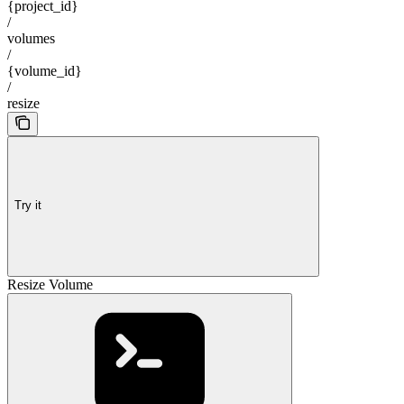
{project_id}
/
volumes
/
{volume_id}
/
resize
Try it
Resize Volume