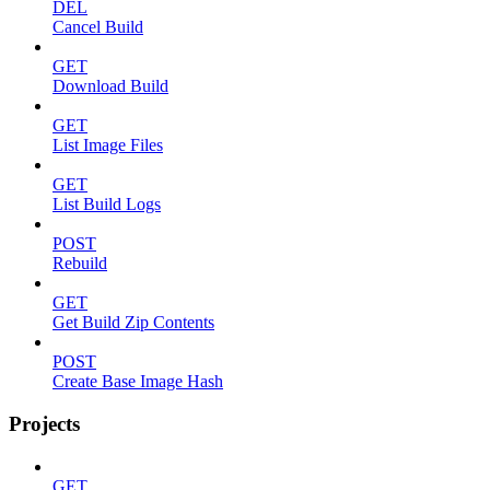
DEL
Cancel Build
GET
Download Build
GET
List Image Files
GET
List Build Logs
POST
Rebuild
GET
Get Build Zip Contents
POST
Create Base Image Hash
Projects
GET