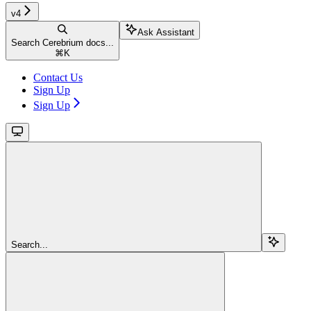
v4
Ask Assistant
Search Cerebrium docs...
⌘
K
Contact Us
Sign Up
Sign Up
Search...