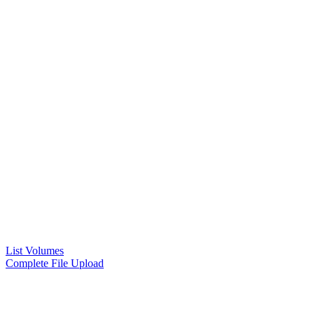
List Volumes
Complete File Upload