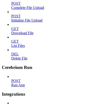
POST
Complete File Upload
POST
Initialize File Upload
GET
Download File
GET
List Files
DEL
Delete File
Cerebrium Run
POST
Run App
Integrations