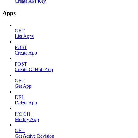
Create API Key
Apps
GET
List Apps
POST
Create App
POST
Create GitHub App
GET
Get App
DEL
Delete App
PATCH
Modify App
GET
Get Active Revision