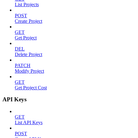
List Projects
POST
Create Project
GET
Get Project
DEL
Delete Project
PATCH
Modify Project
GET
Get Project Cost
API Keys
GET
List API Keys
POST