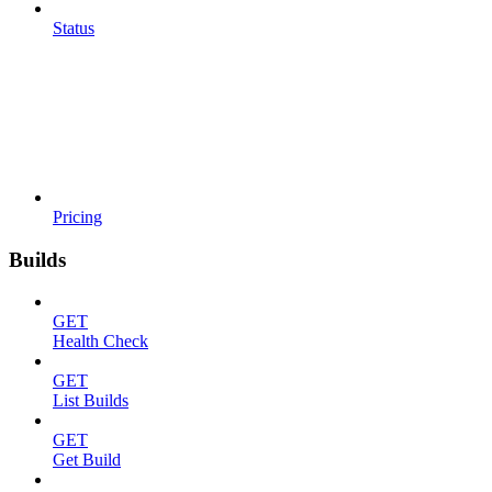
Status
Pricing
Builds
GET
Health Check
GET
List Builds
GET
Get Build