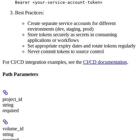
Bearer <your-service-account-token>
Best Practices:
Create separate service accounts for different
environments (dev, staging, prod)
Store tokens securely as secrets in consuming
applications or workflows
Set appropriate expiry dates and rotate tokens regularly
Never commit tokens to source control
For CI/CD integration examples, see the
CI/CD documentation
.
Path Parameters
project_id
string
required
volume_id
string
required