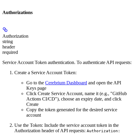
Authorizations
Authorization
string
header
required
Service Account Token authentication. To authenticate API requests:
Create a Service Account Token:
Go to the
Cerebrium Dashboard
and open the
API
Keys
page
Click
Create Service Account
, name it (e.g., "GitHub
Actions CI/CD"), choose an expiry date, and click
Create
Copy the token
generated for the desired service
account
Use the Token:
Include the service account token in the
Authorization header of API requests:
Authorization: