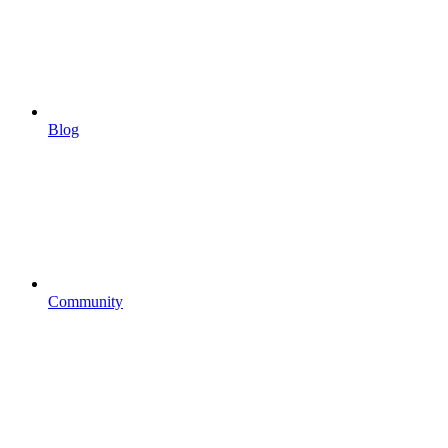
Blog
Community