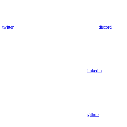
twitter
discord
linkedin
github