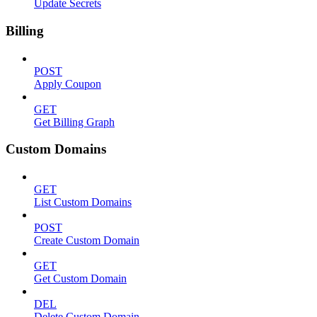
Update Secrets
Billing
POST
Apply Coupon
GET
Get Billing Graph
Custom Domains
GET
List Custom Domains
POST
Create Custom Domain
GET
Get Custom Domain
DEL
Delete Custom Domain