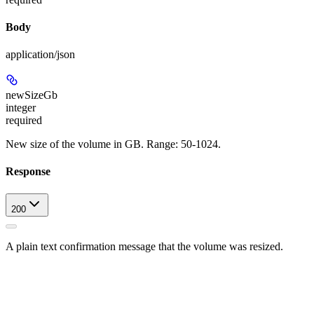
Body
application/json
newSizeGb
integer
required
New size of the volume in GB. Range: 50-1024.
Response
200
A plain text confirmation message that the volume was resized.