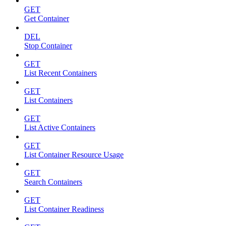
GET
Get Container
DEL
Stop Container
GET
List Recent Containers
GET
List Containers
GET
List Active Containers
GET
List Container Resource Usage
GET
Search Containers
GET
List Container Readiness