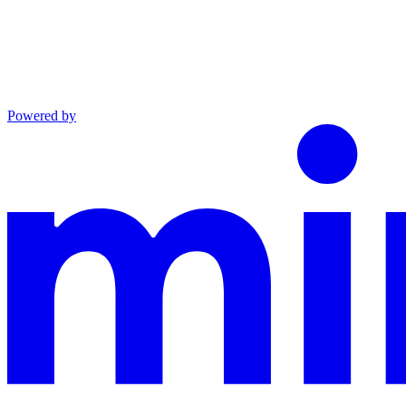
Powered by