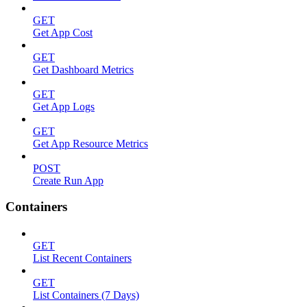
GET
Get App Cost
GET
Get Dashboard Metrics
GET
Get App Logs
GET
Get App Resource Metrics
POST
Create Run App
Containers
GET
List Recent Containers
GET
List Containers (7 Days)