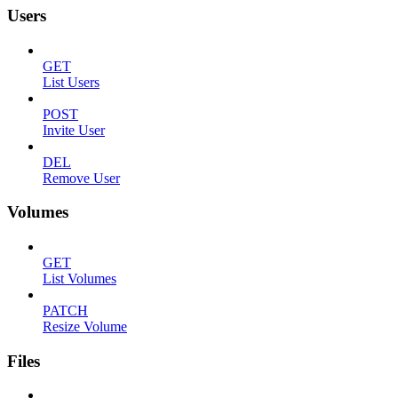
Users
GET
List Users
POST
Invite User
DEL
Remove User
Volumes
GET
List Volumes
PATCH
Resize Volume
Files