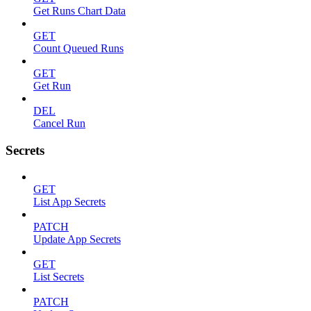
Get Runs Chart Data
GET
Count Queued Runs
GET
Get Run
DEL
Cancel Run
Secrets
GET
List App Secrets
PATCH
Update App Secrets
GET
List Secrets
PATCH