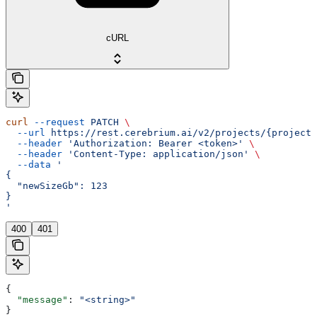
cURL
curl
 --request
 PATCH
 \
  --url
 https://rest.cerebrium.ai/v2/projects/{project_
  --header
 'Authorization: Bearer <token>'
 \
  --header
 'Content-Type: application/json'
 \
  --data
 '
{
  "newSizeGb": 123
}
'
400
401
{
  "message"
: 
"<string>"
}