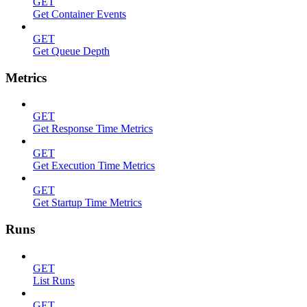
GET
Get Container Events
GET
Get Queue Depth
Metrics
GET
Get Response Time Metrics
GET
Get Execution Time Metrics
GET
Get Startup Time Metrics
Runs
GET
List Runs
GET