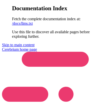
Documentation Index
Fetch the complete documentation index at:
/docs/llms.txt
Use this file to discover all available pages before
exploring further.
Skip to main content
Cerebrium
home page