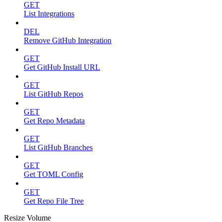
GET
List Integrations
DEL
Remove GitHub Integration
GET
Get GitHub Install URL
GET
List GitHub Repos
GET
Get Repo Metadata
GET
List GitHub Branches
GET
Get TOML Config
GET
Get Repo File Tree
Resize Volume