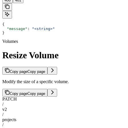
400
401
{
  "message"
: 
"<string>"
}
Volumes
Resize Volume
Copy page
Copy page
Modify the size of a specific volume.
Copy page
Copy page
PATCH
/
v2
/
projects
/