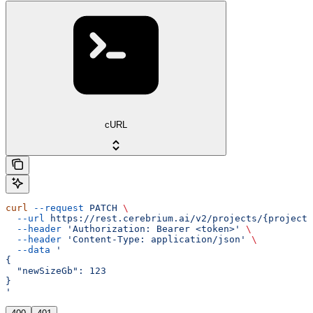
cURL
curl
 --request
 PATCH
 \
  --url
 https://rest.cerebrium.ai/v2/projects/{project_
  --header
 'Authorization: Bearer <token>'
 \
  --header
 'Content-Type: application/json'
 \
  --data
 '
{
  "newSizeGb": 123
}
'