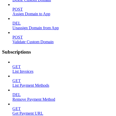
POST
Assign Domain to App
DEL
Unassign Domain from App
POST
Validate Custom Domain
Subscriptions
GET
List Invoices
GET
List Payment Methods
DEL
Remove Payment Method
GET
Get Payment URL