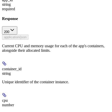
string
required
Response
200
application/json
Current CPU and memory usage for each of the app's containers,
alongside their allocated limits.
container_id
string
Unique identifier of the container instance.
cpu
number