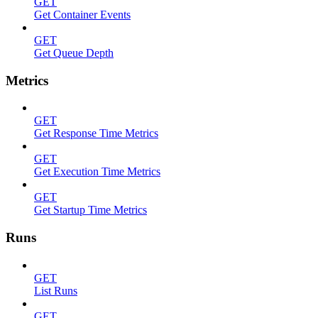
GET
Get Container Events
GET
Get Queue Depth
Metrics
GET
Get Response Time Metrics
GET
Get Execution Time Metrics
GET
Get Startup Time Metrics
Runs
GET
List Runs
GET