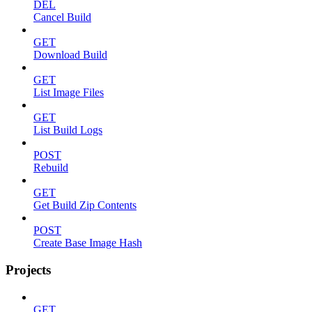
DEL
Cancel Build
GET
Download Build
GET
List Image Files
GET
List Build Logs
POST
Rebuild
GET
Get Build Zip Contents
POST
Create Base Image Hash
Projects
GET