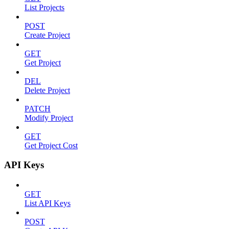
List Projects
POST
Create Project
GET
Get Project
DEL
Delete Project
PATCH
Modify Project
GET
Get Project Cost
API Keys
GET
List API Keys
POST