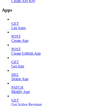
Create API Key
Apps
GET
List Apps
POST
Create App
POST
Create GitHub App
GET
Get App
DEL
Delete App
PATCH
Modify App
GET
Get Active Revision