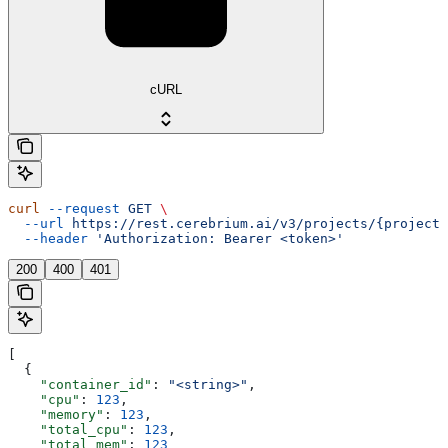
cURL
curl
 --request
 GET
 \
  --url
 https://rest.cerebrium.ai/v3/projects/{project_
  --header
 'Authorization: Bearer <token>'
200
400
401
[
  {
    "container_id"
: 
"<string>"
,
    "cpu"
: 
123
,
    "memory"
: 
123
,
    "total_cpu"
: 
123
,
    "total_mem"
: 
123