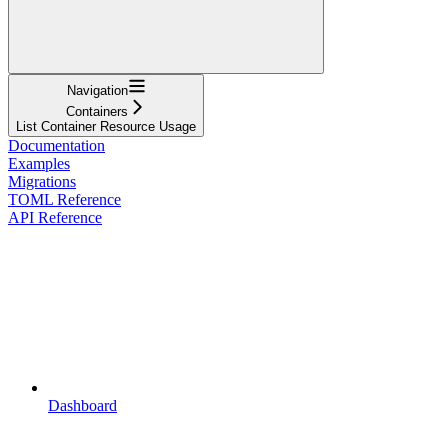
Navigation
Containers
List Container Resource Usage
Documentation
Examples
Migrations
TOML Reference
API Reference
Dashboard