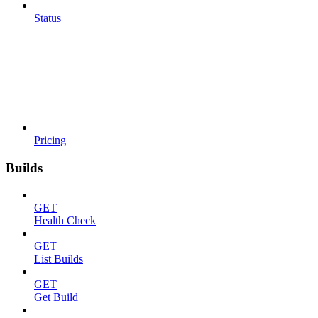
Status
Pricing
Builds
GET
Health Check
GET
List Builds
GET
Get Build