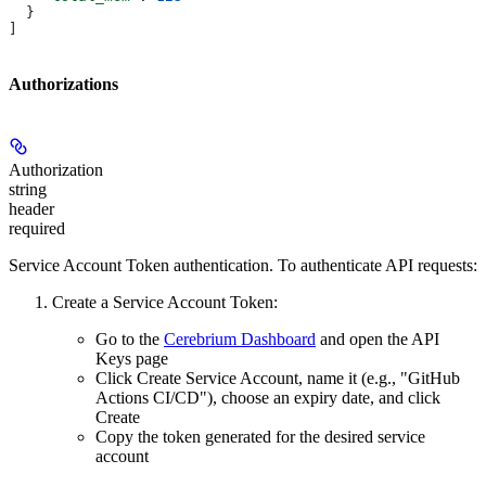
  }
]
Authorizations
Authorization
string
header
required
Service Account Token authentication. To authenticate API requests:
Create a Service Account Token:
Go to the
Cerebrium Dashboard
and open the
API
Keys
page
Click
Create Service Account
, name it (e.g., "GitHub
Actions CI/CD"), choose an expiry date, and click
Create
Copy the token
generated for the desired service
account