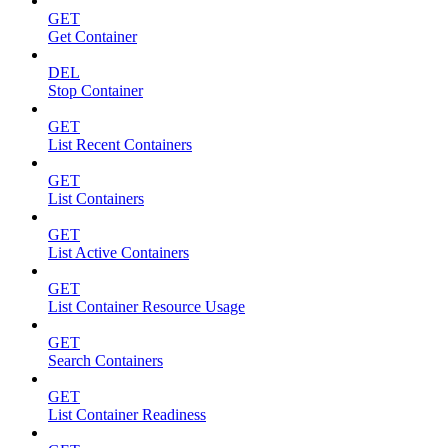
GET
Get Container
DEL
Stop Container
GET
List Recent Containers
GET
List Containers
GET
List Active Containers
GET
List Container Resource Usage
GET
Search Containers
GET
List Container Readiness