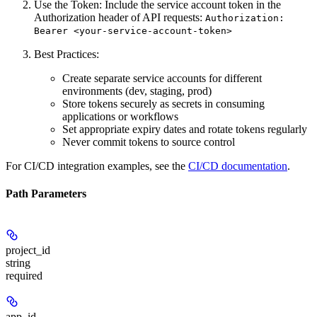
Use the Token:
Include the service account token in the
Authorization header of API requests:
Authorization:
Bearer <your-service-account-token>
Best Practices:
Create separate service accounts for different
environments (dev, staging, prod)
Store tokens securely as secrets in consuming
applications or workflows
Set appropriate expiry dates and rotate tokens regularly
Never commit tokens to source control
For CI/CD integration examples, see the
CI/CD documentation
.
Path Parameters
project_id
string
required
app_id