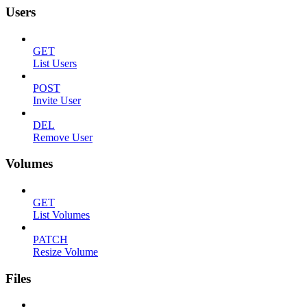
Users
GET
List Users
POST
Invite User
DEL
Remove User
Volumes
GET
List Volumes
PATCH
Resize Volume
Files