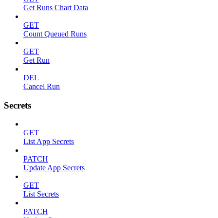
Get Runs Chart Data
GET
Count Queued Runs
GET
Get Run
DEL
Cancel Run
Secrets
GET
List App Secrets
PATCH
Update App Secrets
GET
List Secrets
PATCH