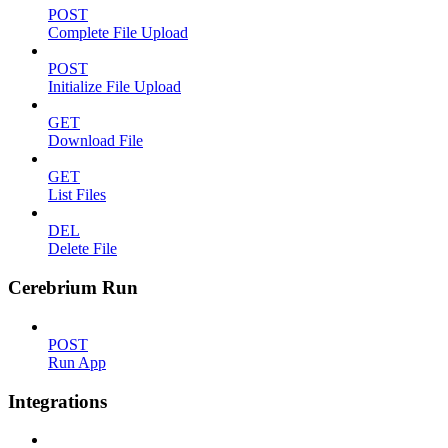
POST
Complete File Upload
POST
Initialize File Upload
GET
Download File
GET
List Files
DEL
Delete File
Cerebrium Run
POST
Run App
Integrations