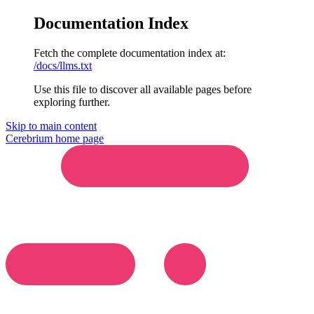
Documentation Index
Fetch the complete documentation index at:
/docs/llms.txt
Use this file to discover all available pages before
exploring further.
Skip to main content
Cerebrium
home page