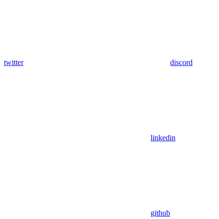
twitter
discord
linkedin
github