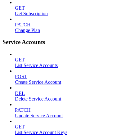
GET
Get Subscription
PATCH
Change Plan
Service Accounts
GET
List Service Accounts
POST
Create Service Account
DEL
Delete Service Account
PATCH
Update Service Account
GET
List Service Account Keys