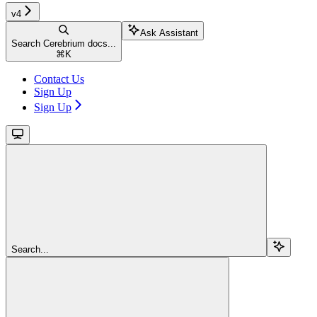
v4
Ask Assistant
Search Cerebrium docs...
⌘
K
Contact Us
Sign Up
Sign Up
Search...