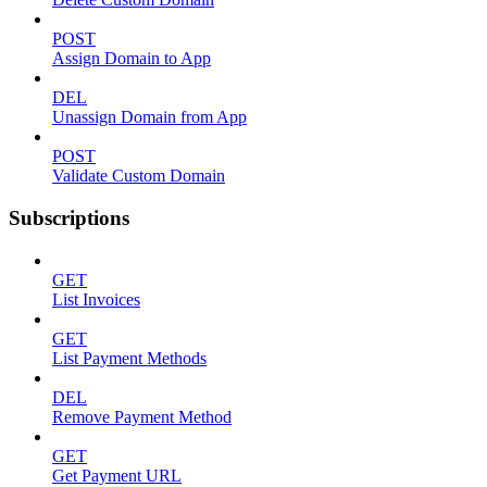
POST
Assign Domain to App
DEL
Unassign Domain from App
POST
Validate Custom Domain
Subscriptions
GET
List Invoices
GET
List Payment Methods
DEL
Remove Payment Method
GET
Get Payment URL