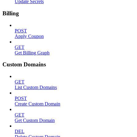
Update Secrets
Billing
POST
Apply Coupon
GET
Get Billing Graph
Custom Domains
GET
List Custom Domains
POST
Create Custom Domain
GET
Get Custom Domain
DEL
Delete Custom Domain