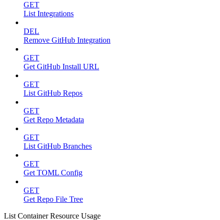
GET
List Integrations
DEL
Remove GitHub Integration
GET
Get GitHub Install URL
GET
List GitHub Repos
GET
Get Repo Metadata
GET
List GitHub Branches
GET
Get TOML Config
GET
Get Repo File Tree
List Container Resource Usage