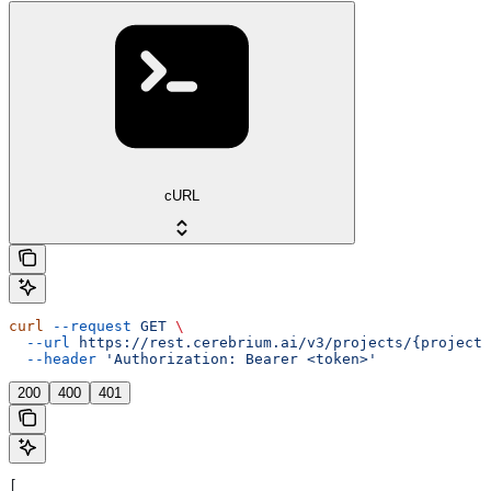
cURL
curl
 --request
 GET
 \
  --url
 https://rest.cerebrium.ai/v3/projects/{project_
  --header
 'Authorization: Bearer <token>'
200
400
401
[