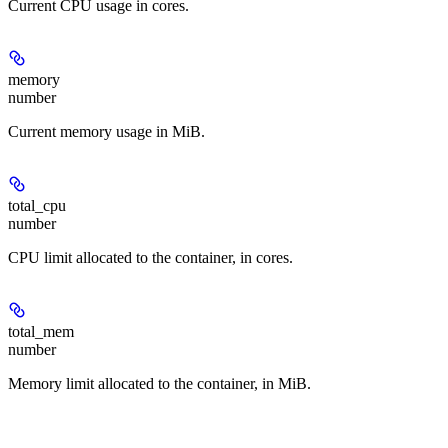
Current CPU usage in cores.
memory
number
Current memory usage in MiB.
total_cpu
number
CPU limit allocated to the container, in cores.
total_mem
number
Memory limit allocated to the container, in MiB.