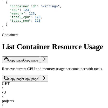
  {
    "container_id"
: 
"<string>"
,
    "cpu"
: 
123
,
    "memory"
: 
123
,
    "total_cpu"
: 
123
,
    "total_mem"
: 
123
  }
]
Containers
List Container Resource Usage
Copy page
Copy page
Retrieve current CPU and memory usage per container with totals.
Copy page
Copy page
GET
/
v3
/
projects
/