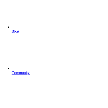
Blog
Community