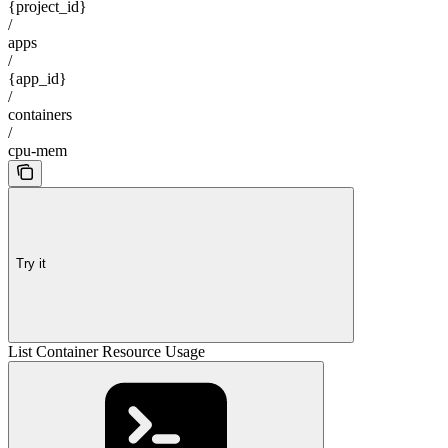
{project_id}
/
apps
/
{app_id}
/
containers
/
cpu-mem
Try it
List Container Resource Usage