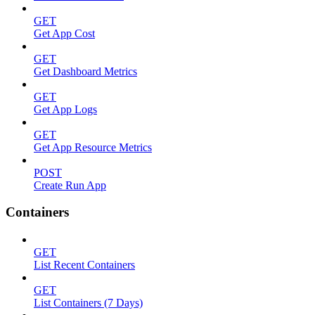
GET
Get App Cost
GET
Get Dashboard Metrics
GET
Get App Logs
GET
Get App Resource Metrics
POST
Create Run App
Containers
GET
List Recent Containers
GET
List Containers (7 Days)