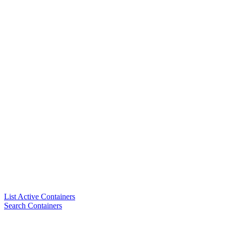
List Active Containers
Search Containers