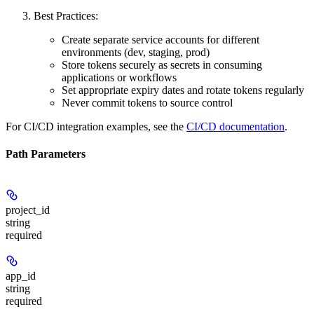
Best Practices:
Create separate service accounts for different
environments (dev, staging, prod)
Store tokens securely as secrets in consuming
applications or workflows
Set appropriate expiry dates and rotate tokens regularly
Never commit tokens to source control
For CI/CD integration examples, see the
CI/CD documentation
.
Path Parameters
project_id
string
required
app_id
string
required