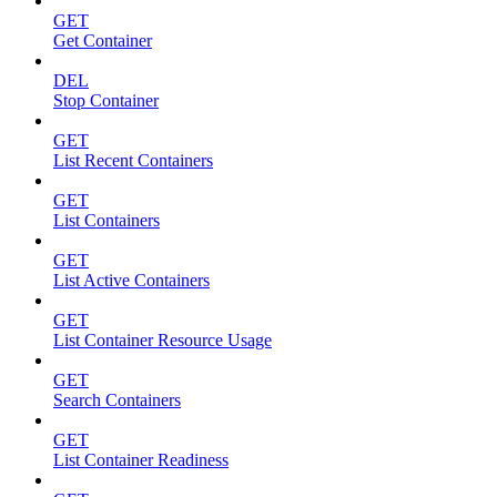
GET
Get Container
DEL
Stop Container
GET
List Recent Containers
GET
List Containers
GET
List Active Containers
GET
List Container Resource Usage
GET
Search Containers
GET
List Container Readiness