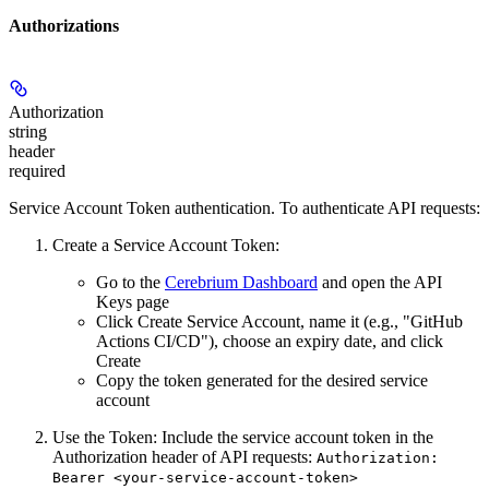
Authorizations
Authorization
string
header
required
Service Account Token authentication. To authenticate API requests:
Create a Service Account Token:
Go to the
Cerebrium Dashboard
and open the
API
Keys
page
Click
Create Service Account
, name it (e.g., "GitHub
Actions CI/CD"), choose an expiry date, and click
Create
Copy the token
generated for the desired service
account
Use the Token:
Include the service account token in the
Authorization header of API requests:
Authorization:
Bearer <your-service-account-token>