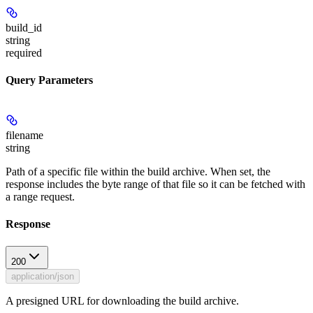
build_id
string
required
Query Parameters
filename
string
Path of a specific file within the build archive. When set, the
response includes the byte range of that file so it can be fetched with
a range request.
Response
200
application/json
A presigned URL for downloading the build archive.