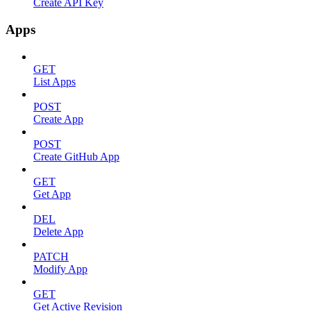
Create API Key
Apps
GET
List Apps
POST
Create App
POST
Create GitHub App
GET
Get App
DEL
Delete App
PATCH
Modify App
GET
Get Active Revision