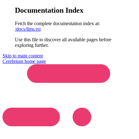
Documentation Index
Fetch the complete documentation index at:
/docs/llms.txt
Use this file to discover all available pages before
exploring further.
Skip to main content
Cerebrium
home page