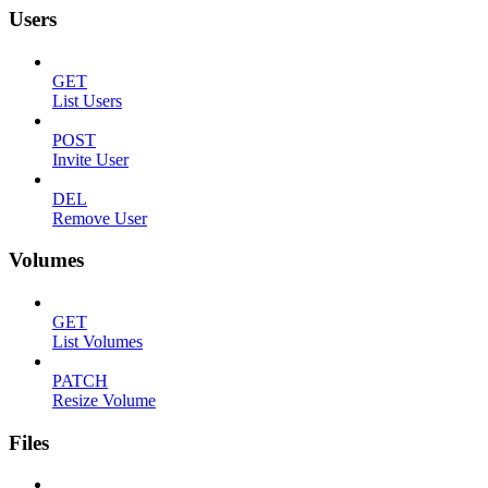
Users
GET
List Users
POST
Invite User
DEL
Remove User
Volumes
GET
List Volumes
PATCH
Resize Volume
Files