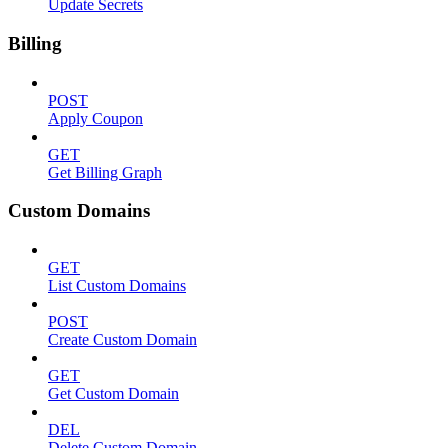
Update Secrets
Billing
POST
Apply Coupon
GET
Get Billing Graph
Custom Domains
GET
List Custom Domains
POST
Create Custom Domain
GET
Get Custom Domain
DEL
Delete Custom Domain