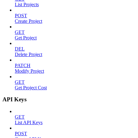
List Projects
POST
Create Project
GET
Get Project
DEL
Delete Project
PATCH
Modify Project
GET
Get Project Cost
API Keys
GET
List API Keys
POST