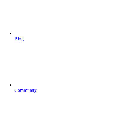
Blog
Community