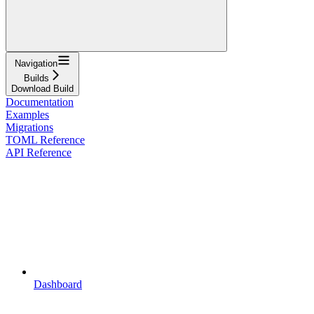
Navigation
Builds
Download Build
Documentation
Examples
Migrations
TOML Reference
API Reference
Dashboard