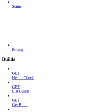
Status
Pricing
Builds
GET
Health Check
GET
List Builds
GET
Get Build