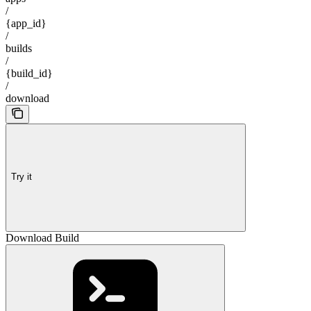
/
{app_id}
/
builds
/
{build_id}
/
download
Try it
Download Build