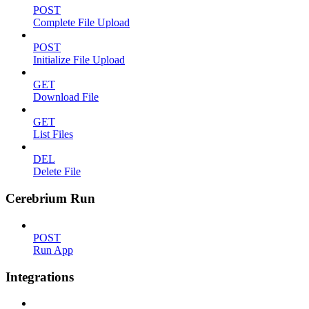
POST
Complete File Upload
POST
Initialize File Upload
GET
Download File
GET
List Files
DEL
Delete File
Cerebrium Run
POST
Run App
Integrations