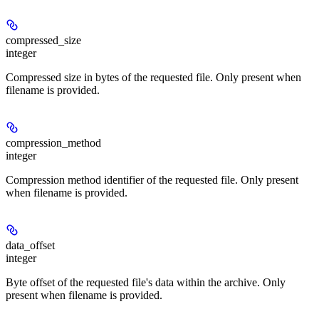
compressed_size
integer
Compressed size in bytes of the requested file. Only present when
filename is provided.
compression_method
integer
Compression method identifier of the requested file. Only present
when filename is provided.
data_offset
integer
Byte offset of the requested file's data within the archive. Only
present when filename is provided.