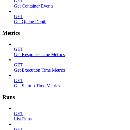
GET
Get Container Events
GET
Get Queue Depth
Metrics
GET
Get Response Time Metrics
GET
Get Execution Time Metrics
GET
Get Startup Time Metrics
Runs
GET
List Runs
GET