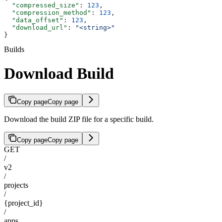
  "compressed_size"
: 
123
,
  "compression_method"
: 
123
,
  "data_offset"
: 
123
,
  "download_url"
: 
"<string>"
}
Builds
Download Build
Copy page
Copy page
Download the build ZIP file for a specific build.
Copy page
Copy page
GET
/
v2
/
projects
/
{project_id}
/
apps