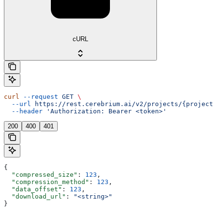
cURL
curl
 --request
 GET
 \
  --url
 https://rest.cerebrium.ai/v2/projects/{project_
  --header
 'Authorization: Bearer <token>'
200
400
401
{
  "compressed_size"
: 
123
,
  "compression_method"
: 
123
,
  "data_offset"
: 
123
,
  "download_url"
: 
"<string>"
}