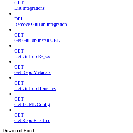
GET
List Integrations
DEL
Remove GitHub Integration
GET
Get GitHub Install URL
GET
List GitHub Repos
GET
Get Repo Metadata
GET
List GitHub Branches
GET
Get TOML Config
GET
Get Repo File Tree
Download Build