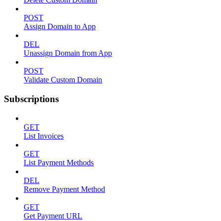
POST
Assign Domain to App
DEL
Unassign Domain from App
POST
Validate Custom Domain
Subscriptions
GET
List Invoices
GET
List Payment Methods
DEL
Remove Payment Method
GET
Get Payment URL