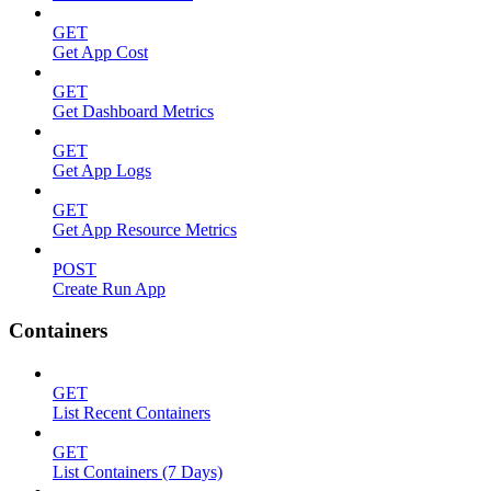
GET
Get App Cost
GET
Get Dashboard Metrics
GET
Get App Logs
GET
Get App Resource Metrics
POST
Create Run App
Containers
GET
List Recent Containers
GET
List Containers (7 Days)