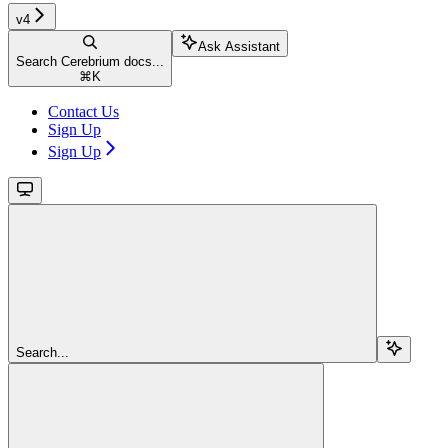
v4
Ask Assistant
Search Cerebrium docs...
⌘
K
Contact Us
Sign Up
Sign Up
Search...