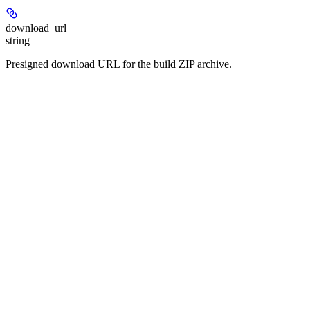
download_url
string
Presigned download URL for the build ZIP archive.