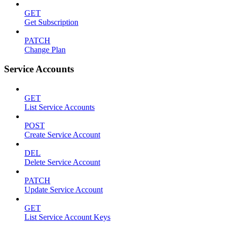
GET
Get Subscription
PATCH
Change Plan
Service Accounts
GET
List Service Accounts
POST
Create Service Account
DEL
Delete Service Account
PATCH
Update Service Account
GET
List Service Account Keys