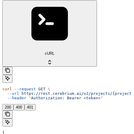
cURL
curl
 --request
 GET
 \
  --url
 https://rest.cerebrium.ai/v2/projects/{project_
  --header
 'Authorization: Bearer <token>'
200
400
401
{