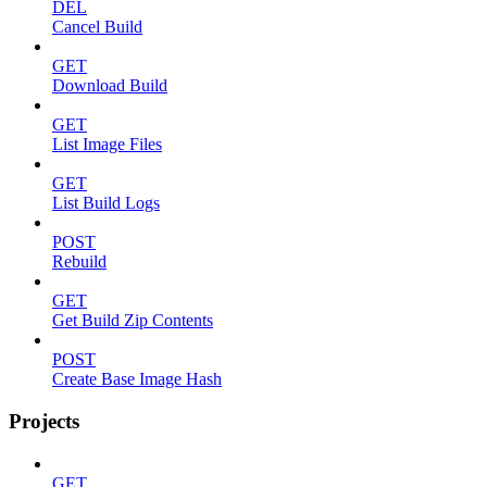
DEL
Cancel Build
GET
Download Build
GET
List Image Files
GET
List Build Logs
POST
Rebuild
GET
Get Build Zip Contents
POST
Create Base Image Hash
Projects
GET