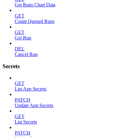
Get Runs Chart Data
GET
Count Queued Runs
GET
Get Run
DEL
Cancel Run
Secrets
GET
List App Secrets
PATCH
Update App Secrets
GET
List Secrets
PATCH