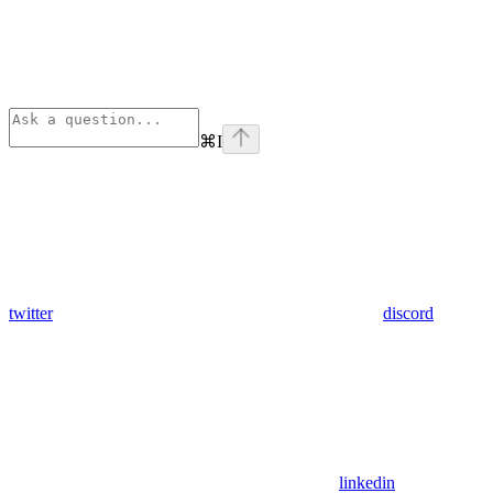
⌘
I
twitter
discord
linkedin