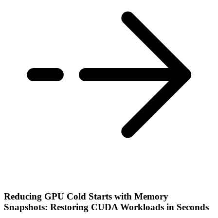
Reducing GPU Cold Starts with Memory
Snapshots: Restoring CUDA Workloads in Seconds