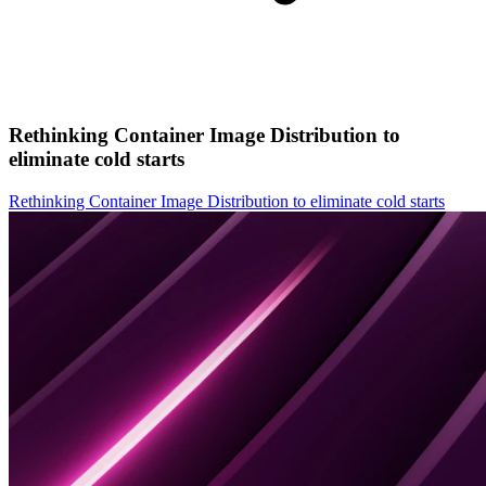
Rethinking Container Image Distribution to
eliminate cold starts
Rethinking Container Image Distribution to eliminate cold starts