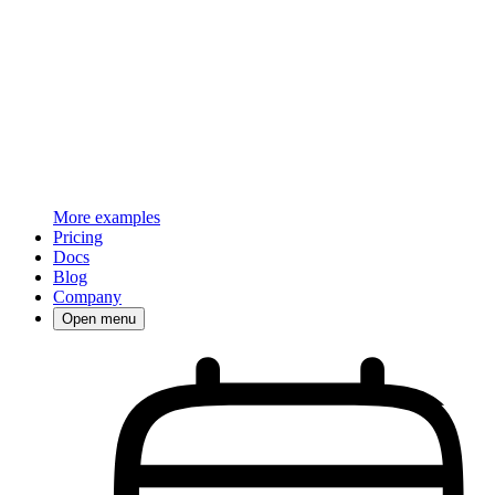
More examples
Pricing
Docs
Blog
Company
Open menu