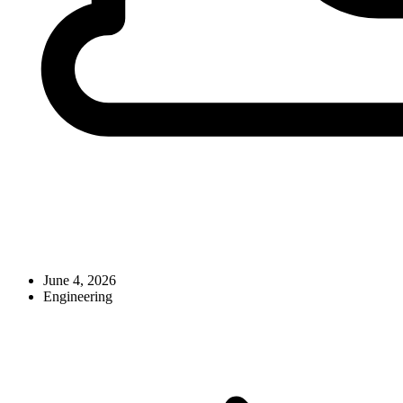
June 4, 2026
Engineering