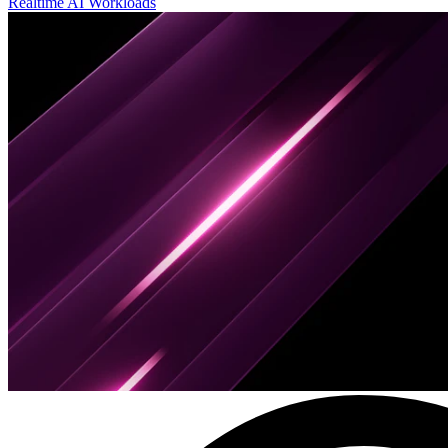
Realtime AI Workloads