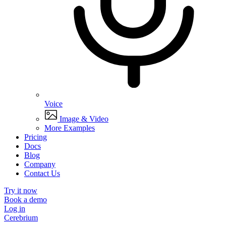
Voice
Image & Video
More Examples
Pricing
Docs
Blog
Company
Contact Us
Try it now
Book a demo
Log in
Cerebrium