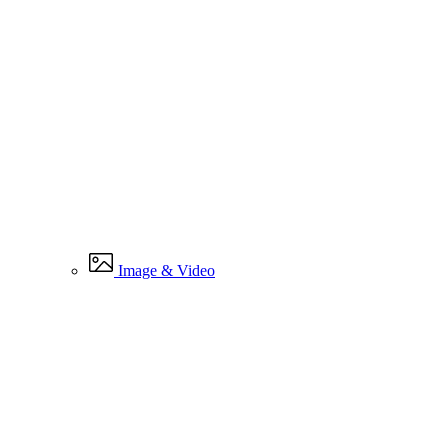
Image & Video