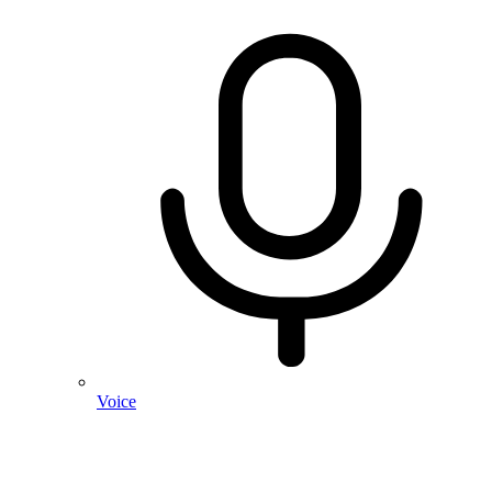
Voice