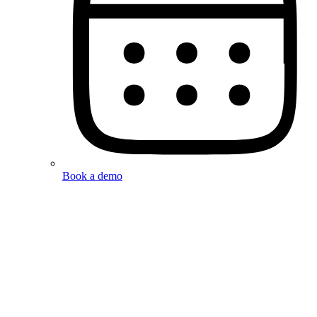
Book a demo