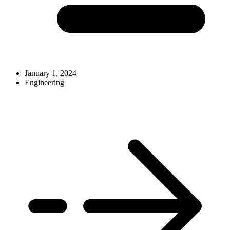
January 1, 2024
Engineering