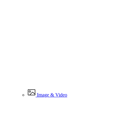
Image & Video