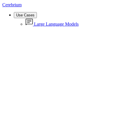
Cerebrium
Use Cases
Large Language Models