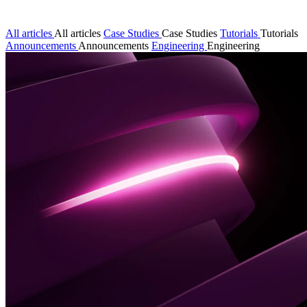
All articles
All articles
Case Studies
Case Studies
Tutorials
Tutorials
Announcements
Announcements
Engineering
Engineering