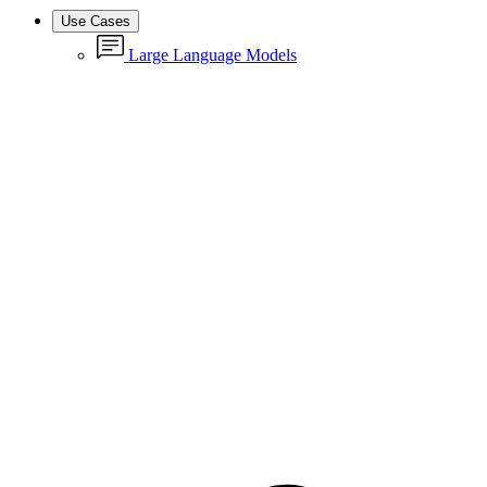
Use Cases
Large Language Models