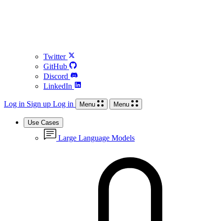
Twitter
GitHub
Discord
LinkedIn
Log in
Sign up
Log in
Menu
Menu
Use Cases
Large Language Models