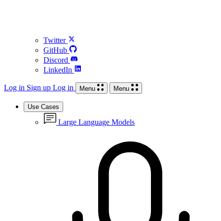
Twitter
GitHub
Discord
LinkedIn
Log in
Sign up
Log in
Menu
Menu
Use Cases
Large Language Models