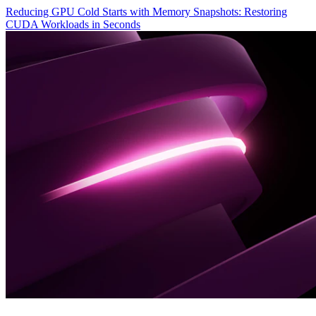
Reducing GPU Cold Starts with Memory Snapshots: Restoring
CUDA Workloads in Seconds