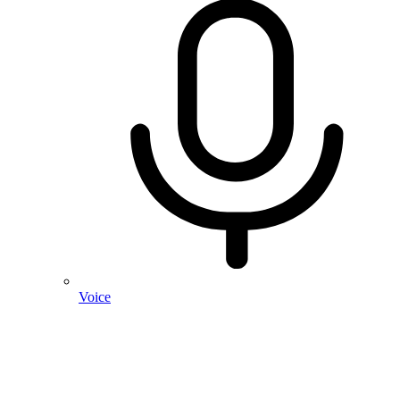
Voice