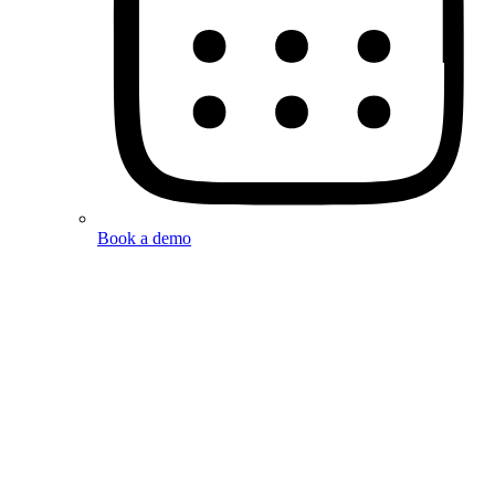
Book a demo