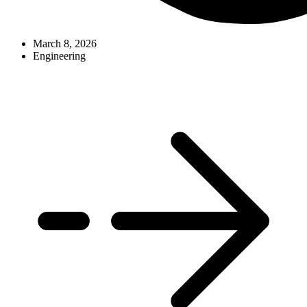
March 8, 2026
Engineering