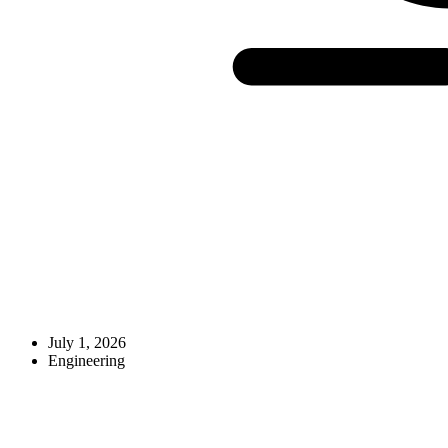
July 1, 2026
Engineering