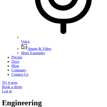
Voice
Image & Video
More Examples
Pricing
Docs
Blog
Company
Contact Us
Try it now
Book a demo
Log in
Engineering