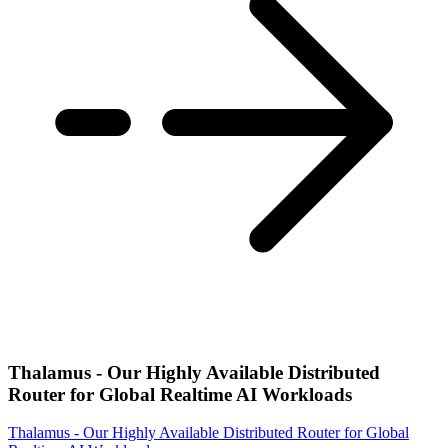
Thalamus - Our Highly Available Distributed
Router for Global Realtime AI Workloads
Thalamus - Our Highly Available Distributed Router for Global