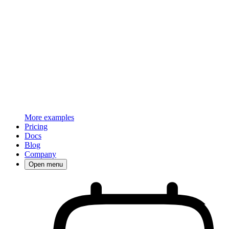
More examples
Pricing
Docs
Blog
Company
Open menu