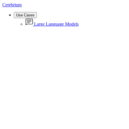
Cerebrium
Use Cases
Large Language Models