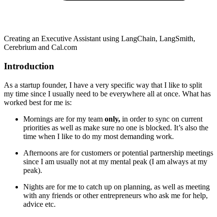
Creating an Executive Assistant using LangChain, LangSmith,
Cerebrium and Cal.com
Introduction
As a startup founder, I have a very specific way that I like to split
my time since I usually need to be everywhere all at once. What has
worked best for me is:
Mornings are for my team
only,
in order to sync on current
priorities as well as make sure no one is blocked. It’s also the
time when I like to do my most demanding work.
Afternoons are for customers or potential partnership meetings
since I am usually not at my mental peak (I am always at my
peak).
Nights are for me to catch up on planning, as well as meeting
with any friends or other entrepreneurs who ask me for help,
advice etc.