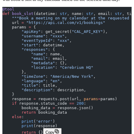
@tool
def
 book_slot
(datetime: 
str
, name: 
str
, email: 
str
, tit
    """Book a meeting on my calendar at the requested d
    url 
=
 "https://api.cal.com/v1/bookings"
    params 
=
 {
        "apiKey"
: get_secret(
"CAL_API_KEY"
),
        "username"
: 
"xxxx"
,
        "eventTypeId"
: 
"xxx"
,
        "start"
: datetime,
        "responses"
: {
            "name"
: name,
            "email"
: email,
            "metadata"
: {},
            "location"
: 
"Cerebrium HQ"
        },
        "timeZone"
: 
"America/New York"
,
        "language"
: 
"en"
,
        "title"
: title,
        "description"
: description,
    }
    response 
=
 requests.post(url, 
params
=
params)
    if
 response.status_code 
==
 200
:
        booking_data 
=
 response.json()
        return
 booking_data
    else
:
        print
(
'error'
)
        print
(response)
        return
 {}
Copy