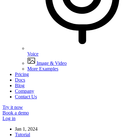
Voice
Image & Video
More Examples
Pricing
Docs
Blog
Company
Contact Us
Try it now
Book a demo
Log in
Jan 1, 2024
Tutorial