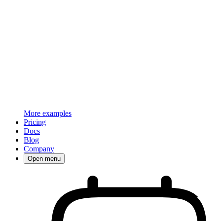
More examples
Pricing
Docs
Blog
Company
Open menu