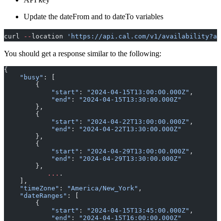
Update the dateFrom and to dateTo variables
curl 
--
location 
'https://api.cal.com/v1/availability?ap
You should get a response similar to the following:
{
    "busy"
: [
        {
            "start"
: 
"2024-04-15T13:00:00.000Z"
,
            "end"
: 
"2024-04-15T13:30:00.000Z"
        },
        {
            "start"
: 
"2024-04-22T13:00:00.000Z"
,
            "end"
: 
"2024-04-22T13:30:00.000Z"
        },
        {
            "start"
: 
"2024-04-29T13:00:00.000Z"
,
            "end"
: 
"2024-04-29T13:30:00.000Z"
        },
	   ...
.
    ],
    "timeZone"
: 
"America/New_York"
,
    "dateRanges"
: [
        {
            "start"
: 
"2024-04-15T13:45:00.000Z"
,
            "end"
: 
"2024-04-15T16:00:00.000Z"