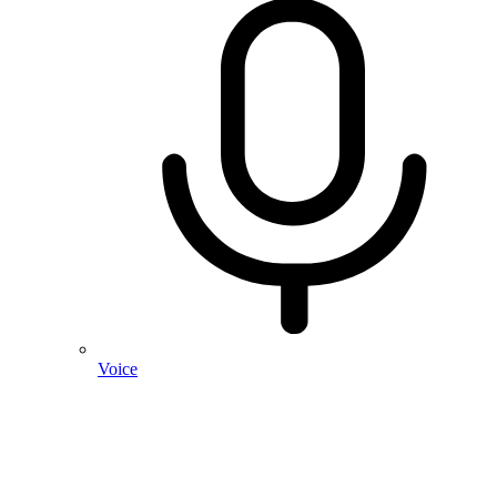
Voice