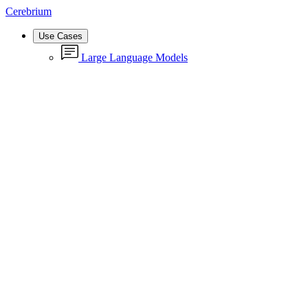
Cerebrium
Use Cases
Large Language Models