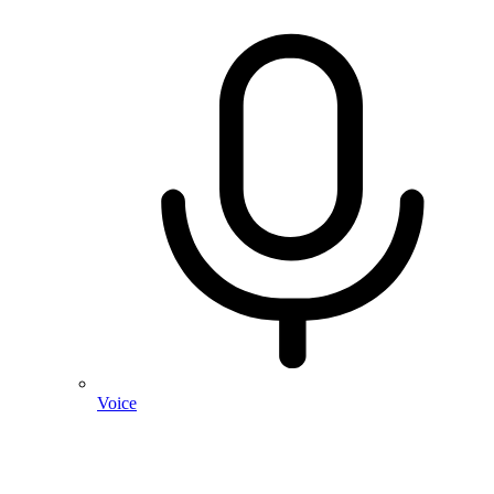
Voice