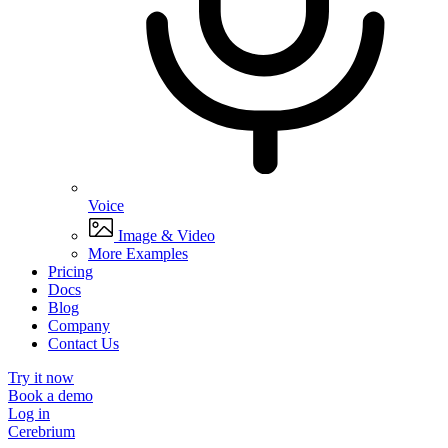
Voice
Image & Video
More Examples
Pricing
Docs
Blog
Company
Contact Us
Try it now
Book a demo
Log in
Cerebrium