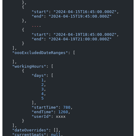
        },
        {
            "start"
: 
"2024-04-15T16:45:00.000Z"
,
            "end"
: 
"2024-04-15T19:45:00.000Z"
        },
	    ...
.
        {
            "start"
: 
"2024-04-19T18:45:00.000Z"
,
            "end"
: 
"2024-04-19T21:00:00.000Z"
        }
    ],
    "oooExcludedDateRanges"
: [
    ],
    "workingHours"
: [
        {
            "days"
: [
                1
,
                2
,
                3
,
                4
,
                5
            ],
            "startTime"
: 
780
,
            "endTime"
: 
1260
,
            "userId"
: xxxx
        }
    ],
    "dateOverrides"
: [],
    "currentSeats"
: 
null
,