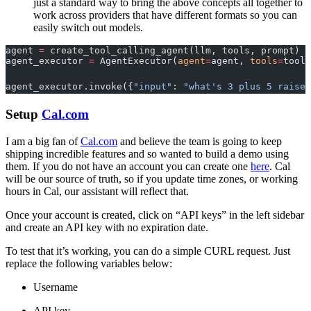
just a standard way to bring the above concepts all together to
work across providers that have different formats so you can
easily switch out models.
agent 
=
 create_tool_calling_agent(llm, tools, prompt)
agent_executor 
=
 AgentExecutor(
agent
=
agent, 
tools
=
tools
agent_executor.invoke({
"input"
: 
"what's 3 plus 5 raised
Setup
Cal.com
I am a big fan of
Cal.com
and believe the team is going to keep
shipping incredible features and so wanted to build a demo using
them. If you do not have an account you can create one
here
. Cal
will be our source of truth, so if you update time zones, or working
hours in Cal, our assistant will reflect that.
Once your account is created, click on “API keys” in the left sidebar
and create an API key with no expiration date.
To test that it’s working, you can do a simple CURL request. Just
replace the following variables below:
Username
API key