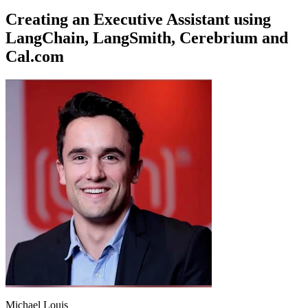
Creating an Executive Assistant using
LangChain, LangSmith, Cerebrium and
Cal.com
Michael Louis