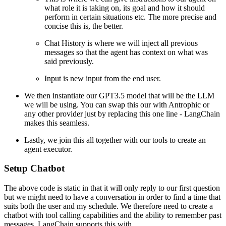
what role it is taking on, its goal and how it should
perform in certain situations etc. The more precise and
concise this is, the better.
Chat History is where we will inject all previous
messages so that the agent has context on what was
said previously.
Input is new input from the end user.
We then instantiate our GPT3.5 model that will be the LLM
we will be using. You can swap this our with Antrophic or
any other provider just by replacing this one line - LangChain
makes this seamless.
Lastly, we join this all together with our tools to create an
agent executor.
Setup Chatbot
The above code is static in that it will only reply to our first question
but we might need to have a conversation in order to find a time that
suits both the user and my schedule. We therefore need to create a
chatbot with tool calling capabilities and the ability to remember past
messages. LangChain supports this with