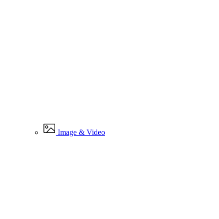
Image & Video