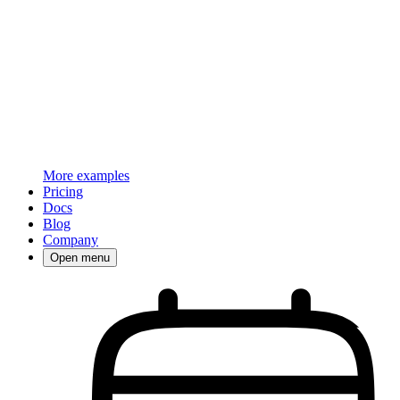
More examples
Pricing
Docs
Blog
Company
Open menu