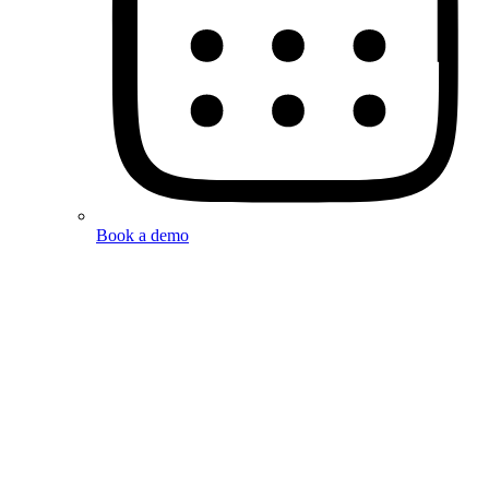
Book a demo