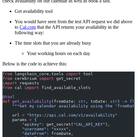
check availability on our calendar as well as book a slot.
Get availability tool
You would have seen from the test API request we did above
to
Cal.com
that the API returns your availability in the
following way:
The time slots that you are already busy
Your working hours on each day
Below is the code to achieve this:
from
 langchain_core.tools 
import
 tool
from
 cerebrium 
import
 get_secret
import
 requests
from
 cal 
import
 find_available_slots
@tool
def
 get_availability
(fromDate: 
str
, toDate: 
str
) -> 
flo
    """Get my calendar availability using the 'fromDate
    url 
=
 "https://api.cal.com/v1/availability"
    params 
=
 {
        "apiKey"
: get_secret(
"CAL_API_KEY"
),
        "username"
: 
"xxxxx"
,
        "dateFrom"
: fromDate,