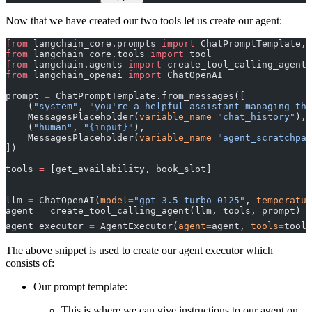
Now that we have created our two tools let us create our agent:
from
 langchain_core.prompts 
import
 ChatPromptTemplate, 
from
 langchain_core.tools 
import
 tool
from
 langchain.agents 
import
 create_tool_calling_agent,
from
 langchain_openai 
import
 ChatOpenAI
prompt 
=
 ChatPromptTemplate.from_messages([
    (
"system"
, 
"you're a helpful assistant managing the
    MessagesPlaceholder(
variable_name
=
"chat_history"
),
    (
"human"
, 
"
{input}
"
), 
    MessagesPlaceholder(
variable_name
=
"agent_scratchpad
])
tools 
=
 [get_availability, book_slot]
llm 
=
 ChatOpenAI(
model
=
"gpt-3.5-turbo-0125"
, 
temperatur
agent 
=
 create_tool_calling_agent(llm, tools, prompt)
agent_executor 
=
 AgentExecutor(
agent
=
agent, 
tools
=
tools
The above snippet is used to create our agent executor which
consists of:
Our prompt template:
This is where we can give instructions to our agent on