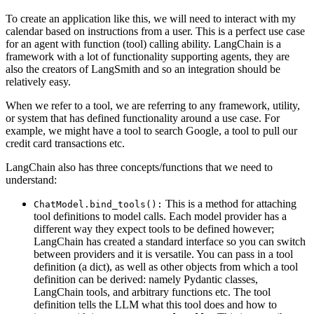
To create an application like this, we will need to interact with my
calendar based on instructions from a user. This is a perfect use case
for an agent with function (tool) calling ability. LangChain is a
framework with a lot of functionality supporting agents, they are
also the creators of LangSmith and so an integration should be
relatively easy.
When we refer to a tool, we are referring to any framework, utility,
or system that has defined functionality around a use case. For
example, we might have a tool to search Google, a tool to pull our
credit card transactions etc.
LangChain also has three concepts/functions that we need to
understand:
This is a method for attaching
ChatModel.bind_tools():
tool definitions to model calls. Each model provider has a
different way they expect tools to be defined however;
LangChain has created a standard interface so you can switch
between providers and it is versatile. You can pass in a tool
definition (a dict), as well as other objects from which a tool
definition can be derived: namely Pydantic classes,
LangChain tools, and arbitrary functions etc. The tool
definition tells the LLM what this tool does and how to