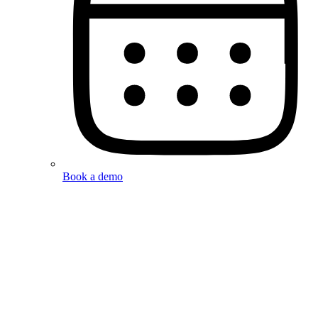
Book a demo