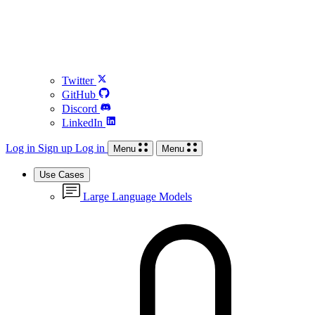
Twitter
GitHub
Discord
LinkedIn
Log in
Sign up
Log in
Menu
Menu
Use Cases
Large Language Models