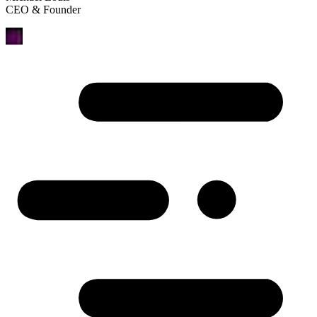
CEO & Founder