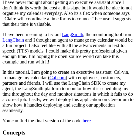
I have never thought about getting an executive assistant since I
don’t think its worth the cost at this stage but it would be nice to not
organise my calendar everyday. Also its a flex when someone says
"Claire will coordinate a time for us to connect" because it suggests
that their time is valuable.
I have been meaning to try out
LangSmith
, the monitoring tool from
LangChain
and I thought an agent to manage my calendar would be
a fun project. I also feel like with all the advancements in text-to-
speech (TTS) models, I could make this pretty professional given
enough time. I’m hoping the open-source world can take this
example and run with it!
In this tutorial, I am going to create an executive assistant, Cal-vin,
to manage my calendar (
Cal.com
) with employees, customers,
partners and friends. I will use the LangChain SDK to create my
agent, the LangSmith platform to monitor how it is scheduling my
time throughout the day and monitor situations in which it fails to do
a correct job. Lastly, we will deploy this application on Cerebrium to
show how it handles deploying and scaling our application
seamlessly.
You can find the final version of the code
here
.
Concepts