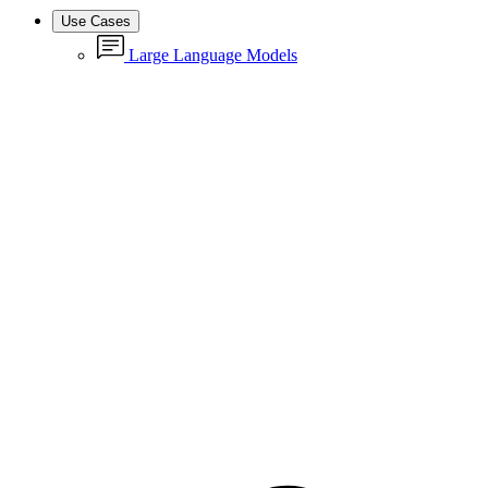
Use Cases
Large Language Models