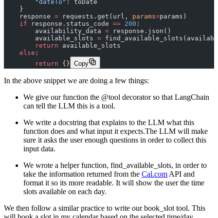
        "dateTo"
: toDate
    }
    response 
=
 requests.get(url, 
params
=
params)
    if
 response.status_code 
==
 200
:
        availability_data 
=
 response.json()
        available_slots 
=
 find_available_slots(availabi
        return
 available_slots
    else
:
        return
 {}
Copy
In the above snippet we are doing a few things:
We give our function the @tool decorator so that LangChain
can tell the LLM this is a tool.
We write a docstring that explains to the LLM what this
function does and what input it expects.The LLM will make
sure it asks the user enough questions in order to collect this
input data.
We wrote a helper function, find_available_slots, in order to
take the information returned from the
Cal.com
API and
format it so its more readable. It will show the user the time
slots available on each day.‍
We then follow a similar practice to write our book_slot tool. This
will book a slot in my calendar based on the selected time/day.