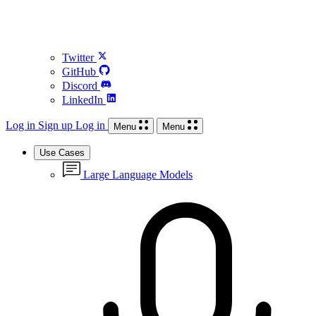
Twitter
GitHub
Discord
LinkedIn
Log in
Sign up
Log in
Menu
Menu
Use Cases
Large Language Models