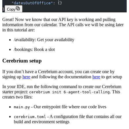
    "datesOutOfOffice"
: {}
}
Copy
Great! Now we know that our API key is working and pulling
information from our calendar. The API calls we will be using later
in this tutorial are:
/availability: Get your availability
/bookings: Book a slot‍
Cerebrium setup
If you don’t have a Cerebrium account, you can create one by
signing up
here
and following the documentation
here
to get setup
In your IDE, run the following command to create our Cerebrium
starter project:
. This
cerebrium init 6-agent-tool-calling
creates two files:
- Our entrypoint file where our code lives
main.py
- A configuration file that contains all our
cerebrium.toml
build and environment settings