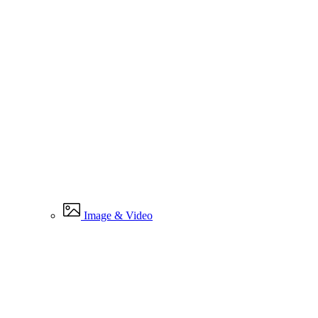
Image & Video