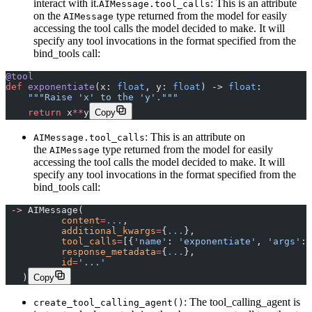
interact with it.
: This is an attribute
AIMessage.tool_calls
on the
type returned from the model for easily
AIMessage
accessing the tool calls the model decided to make. It will
specify any tool invocations in the format specified from the
bind_tools call:
@tool
def
 exponentiate
(x: 
float
, y: 
float
) -> 
float
:
    """Raise 'x' to the 'y'."""
    return
 x
**
y
Copy
: This is an attribute on
AIMessage.tool_calls
the
type returned from the model for easily
AIMessage
accessing the tool calls the model decided to make. It will
specify any tool invocations in the format specified from the
bind_tools call:
 ->
 AIMessage(
 	  content
=
...
,
 	  additional_kwargs
=
{
...
},
 	  tool_calls
=
[{
'name'
: 
'exponentiate'
, 
'args'
: 
 	  response_metadata
=
{
...
},
 	  id
=
'...'
   )
Copy
: The tool_calling_agent is
create_tool_calling_agent()