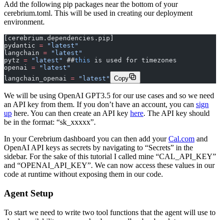
Add the following pip packages near the bottom of your
cerebrium.toml. This will be used in creating our deployment
environment.
[cerebrium.dependencies.pip]
pydantic 
=
 "latest"
langchain 
=
 "latest"
pytz 
=
 "latest"
 ##
this
 is used for timezones
openai 
=
 "latest"
langchain_openai 
=
 "latest"
Copy
We will be using OpenAI GPT3.5 for our use cases and so we need
an API key from them. If you don’t have an account, you can
sign
up
here. You can then create an API key
here
. The API key should
be in the format: “sk_xxxxx”.
In your Cerebrium dashboard you can then add your
Cal.com
and
OpenAI API keys as secrets by navigating to “Secrets” in the
sidebar. For the sake of this tutorial I called mine “CAL_API_KEY”
and “OPENAI_API_KEY”. We can now access these values in our
code at runtime without exposing them in our code.
Agent Setup
To start we need to write two tool functions that the agent will use to